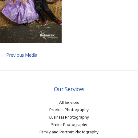
←
Previous Media
Our Services
All Services
Product Photography
Business Photography
Senior Photography
Family and Portrait Photography