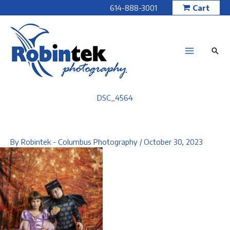
Skip
614-888-3001
Cart
to
content
DSC_4564
By
Robintek - Columbus Photography
/
October 30, 2023