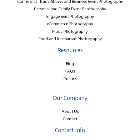
Conference, Trade-Shows and Business Event Photography
Personal and Family Event Photography
Engagement Photography
eCommerce Photography
Music Photography
Food and Restaurant Photography
Resources
Blog
FAQs
Policies
Our Company
About Us
Contact
Contact Info