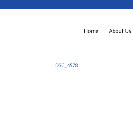
Home
About Us
DSC_4578