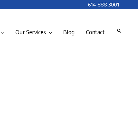
614-888-3001
Our Services
Blog
Contact