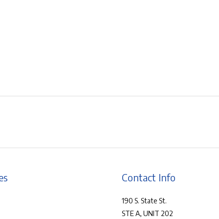
es
Contact Info
190 S. State St.
STE A, UNIT 202