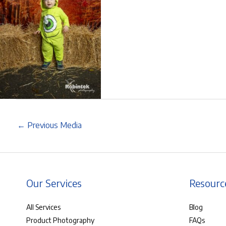
←
Previous Media
Our Services
Resourc
All Services
Blog
Product Photography
FAQs