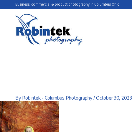
Skip
Business, commercial & product photography in Columbus Ohio
to
content
By
Robintek - Columbus Photography
/
October 30, 2023