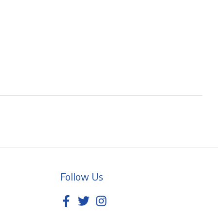
Follow Us