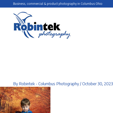
Skip
Business, commercial & product photography in Columbus Ohio
to
content
By
Robintek - Columbus Photography
/
October 30, 2023