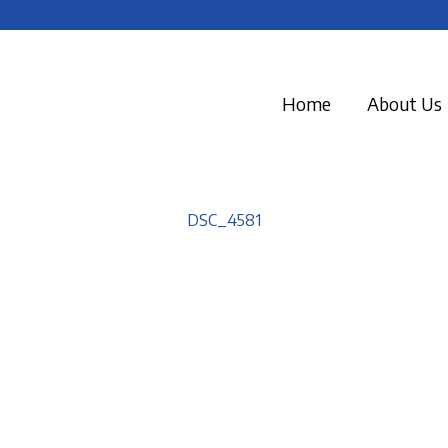
Home
About Us
DSC_4581