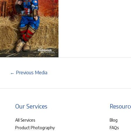
←
Previous Media
Our Services
Resourc
All Services
Blog
Product Photography
FAQs