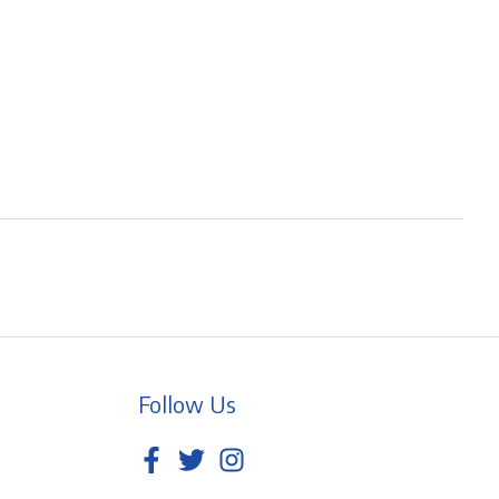
Follow Us