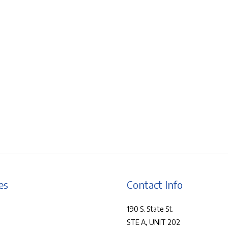
es
Contact Info
190 S. State St.
STE A, UNIT 202