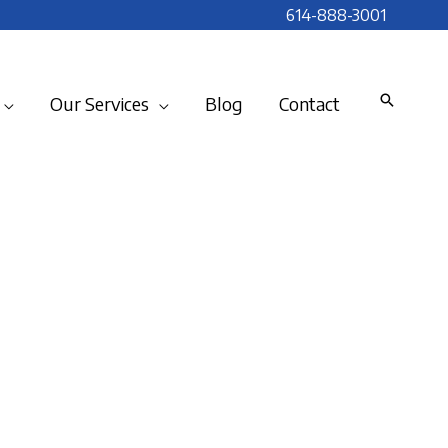
614-888-3001
Our Services
Blog
Contact