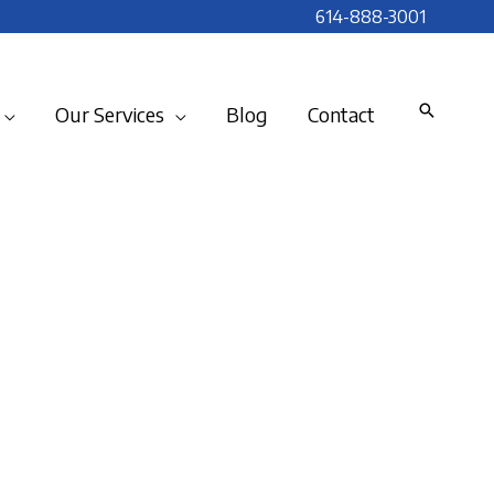
614-888-3001
Our Services
Blog
Contact