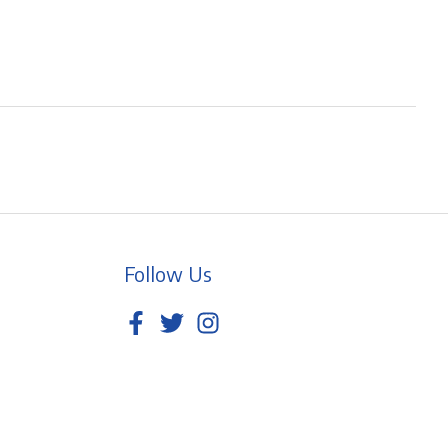
Follow Us