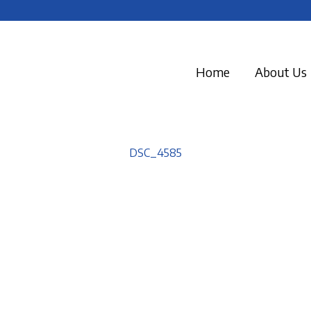
Home
About Us
DSC_4585