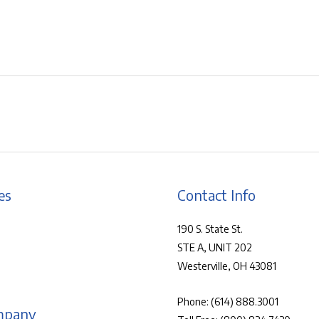
es
Contact Info
190 S. State St.
STE A, UNIT 202
Westerville, OH 43081
Phone:
(614) 888.3001
mpany