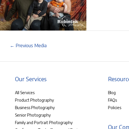
←
Previous Media
Our Services
Resourc
All Services
Blog
Product Photography
FAQs
Business Photography
Policies
Senior Photography
Family and Portrait Photography
Our Co