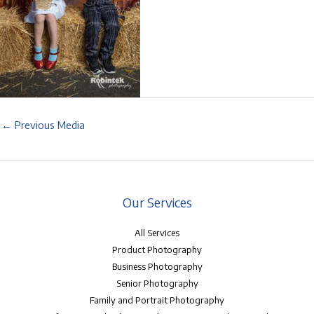
←
Previous Media
Our Services
All Services
Product Photography
Business Photography
Senior Photography
Family and Portrait Photography