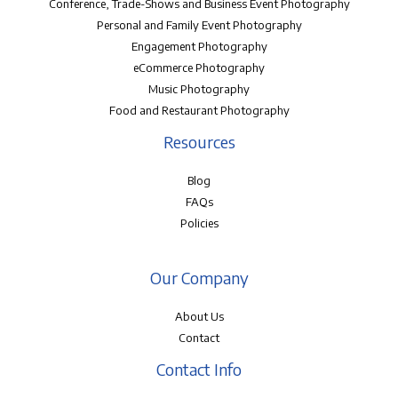
Conference, Trade-Shows and Business Event Photography
Personal and Family Event Photography
Engagement Photography
eCommerce Photography
Music Photography
Food and Restaurant Photography
Resources
Blog
FAQs
Policies
Our Company
About Us
Contact
Contact Info