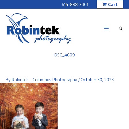
Skip
614-888-3001
Cart
to
content
DSC_4609
By
Robintek - Columbus Photography
/
October 30, 2023