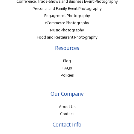
Conference, Trade-Shows and Business Event Photography
Personal and Family Event Photography
Engagement Photography
eCommerce Photography
Music Photography
Food and Restaurant Photography
Resources
Blog
FAQs
Policies
Our Company
About Us
Contact
Contact Info