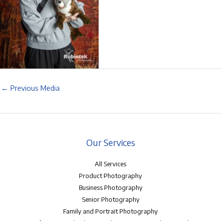
←
Previous Media
Our Services
All Services
Product Photography
Business Photography
Senior Photography
Family and Portrait Photography