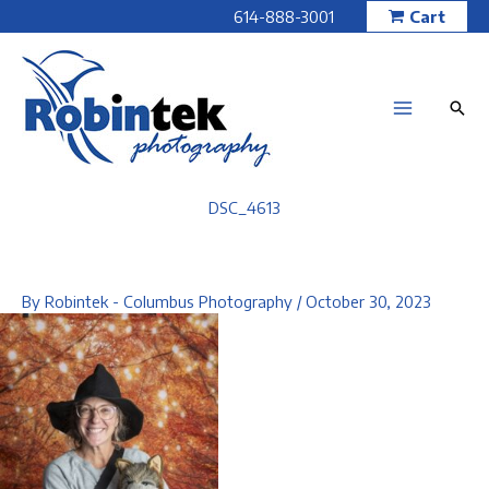
Skip
614-888-3001
Cart
to
content
DSC_4613
By
Robintek - Columbus Photography
/
October 30, 2023