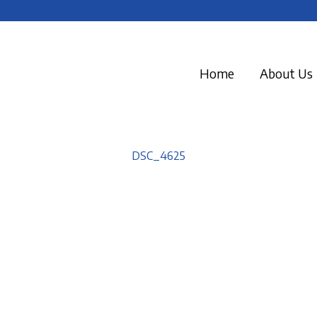
Home
About Us
DSC_4625