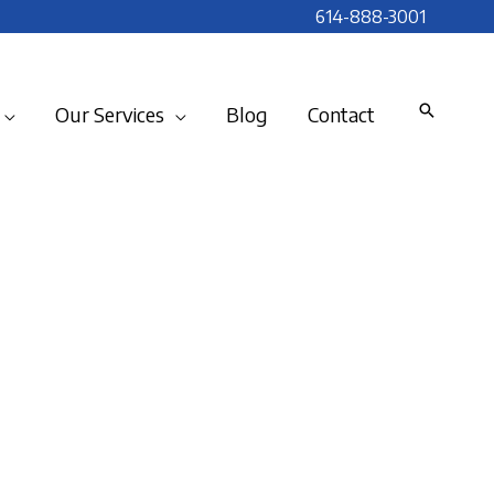
614-888-3001
Our Services
Blog
Contact