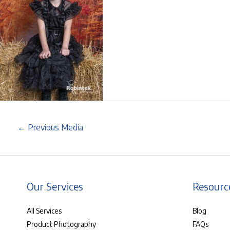
←
Previous Media
Our Services
Resourc
All Services
Blog
Product Photography
FAQs