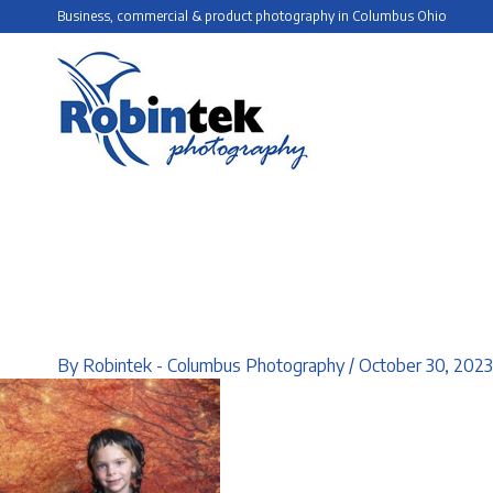
Skip
Business, commercial & product photography in Columbus Ohio
to
content
By
Robintek - Columbus Photography
/
October 30, 2023