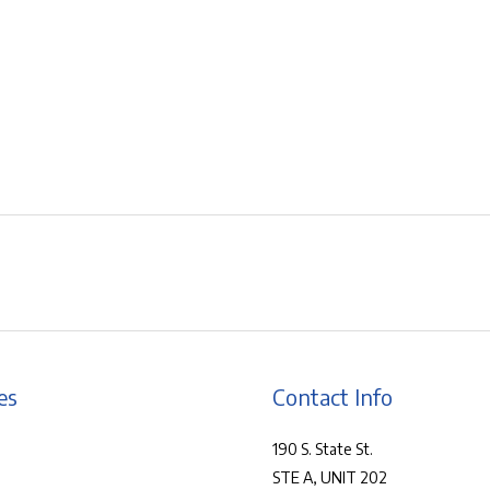
es
Contact Info
190 S. State St.
STE A, UNIT 202