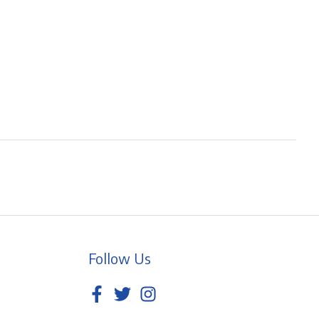
Follow Us