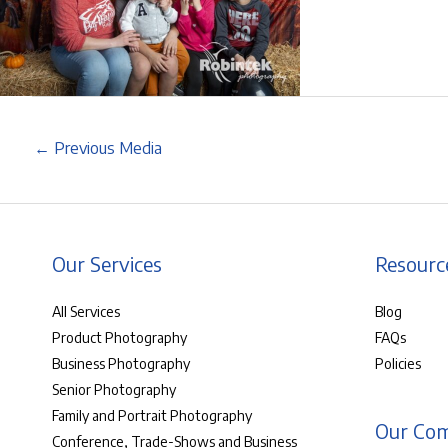
←
Previous Media
Our Services
Resourc
All Services
Blog
Product Photography
FAQs
Business Photography
Policies
Senior Photography
Family and Portrait Photography
Our Co
Conference, Trade-Shows and Business