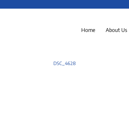
Home
About Us
DSC_4628