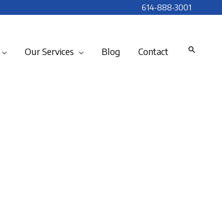
614-888-3001
Our Services
Blog
Contact