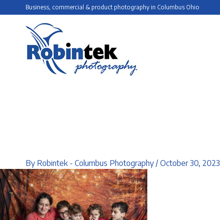
Skip
Business, commercial & product photography in Columbus Ohio
to
content
By
Robintek - Columbus Photography
/
October 30, 2023