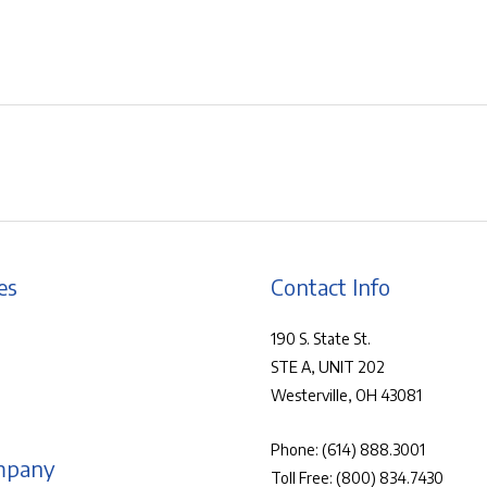
es
Contact Info
190 S. State St.
STE A, UNIT 202
Westerville, OH 43081
Phone:
(614) 888.3001
mpany
Toll Free:
(800) 834.7430