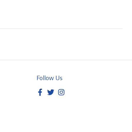
Follow Us