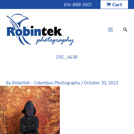
Skip
614-888-3001
Cart
to
content
DSC_4638
By
Robintek - Columbus Photography
/
October 30, 2023