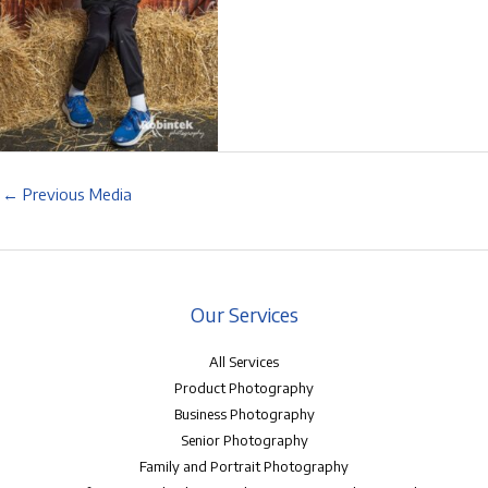
←
Previous Media
Our Services
All Services
Product Photography
Business Photography
Senior Photography
Family and Portrait Photography