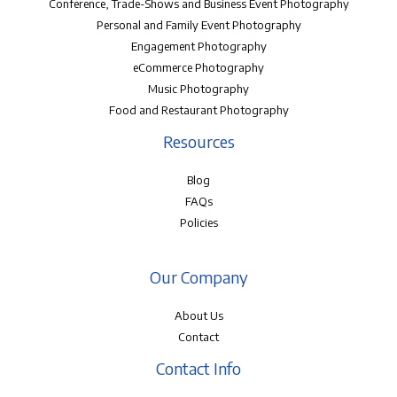
Conference, Trade-Shows and Business Event Photography
Personal and Family Event Photography
Engagement Photography
eCommerce Photography
Music Photography
Food and Restaurant Photography
Resources
Blog
FAQs
Policies
Our Company
About Us
Contact
Contact Info