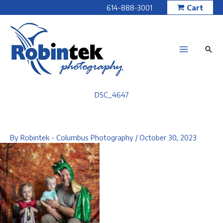
Skip
614-888-3001
Cart
to
content
DSC_4647
By
Robintek - Columbus Photography
/
October 30, 2023