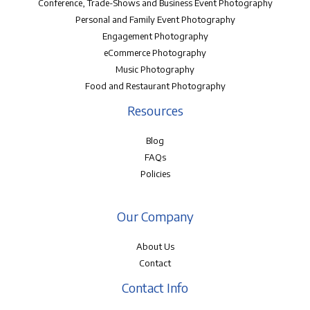
Conference, Trade-Shows and Business Event Photography
Personal and Family Event Photography
Engagement Photography
eCommerce Photography
Music Photography
Food and Restaurant Photography
Resources
Blog
FAQs
Policies
Our Company
About Us
Contact
Contact Info