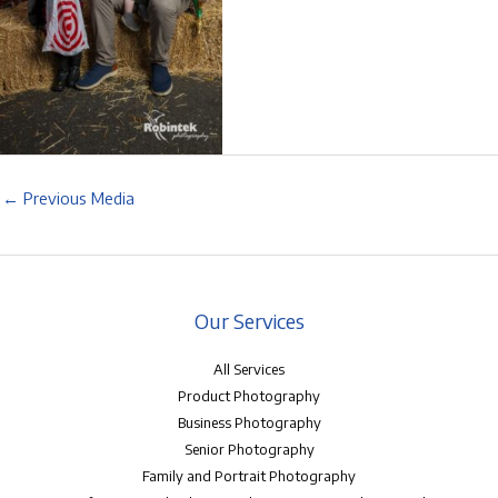
←
Previous Media
Our Services
All Services
Product Photography
Business Photography
Senior Photography
Family and Portrait Photography