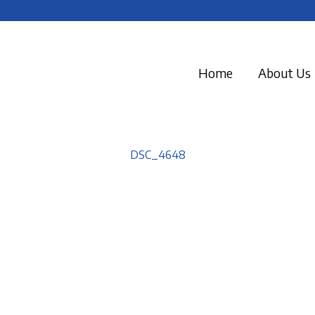
Home
About Us
DSC_4648