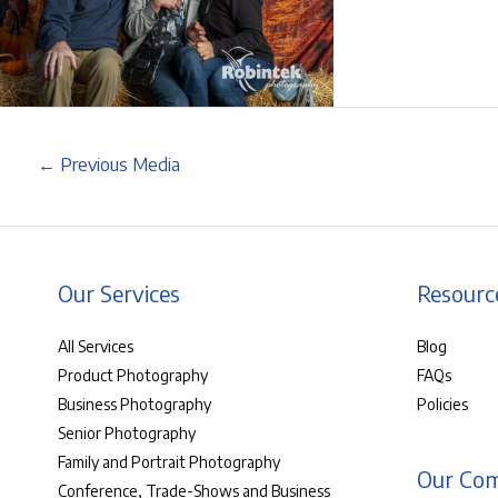
←
Previous Media
Our Services
Resourc
All Services
Blog
Product Photography
FAQs
Business Photography
Policies
Senior Photography
Family and Portrait Photography
Our Co
Conference, Trade-Shows and Business