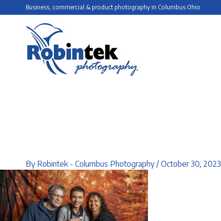
Skip
Business, commercial & product photography in Columbus Ohio
to
content
By
Robintek - Columbus Photography
/
October 30, 2023