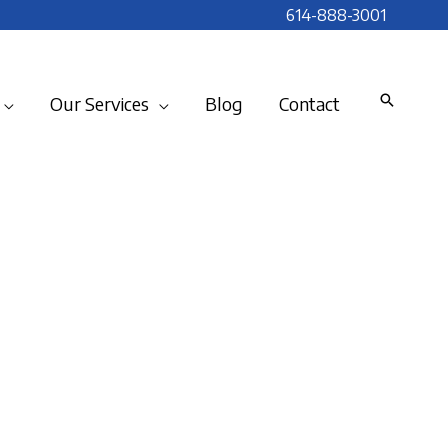
614-888-3001
Our Services
Blog
Contact