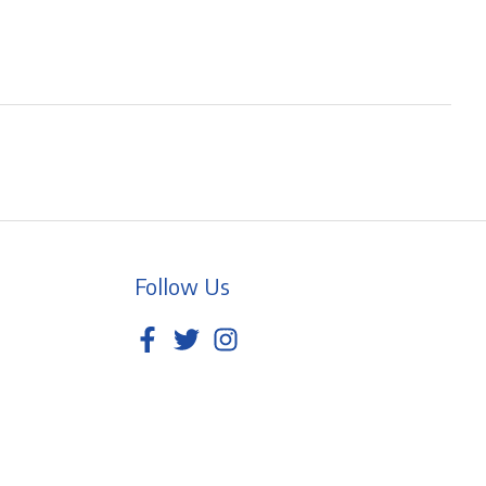
Follow Us