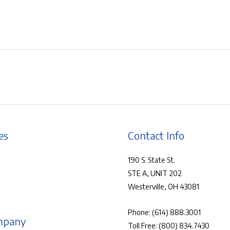
es
Contact Info
190 S. State St.
STE A, UNIT 202
Westerville, OH 43081
Phone:
(614) 888.3001
mpany
Toll Free:
(800) 834.7430