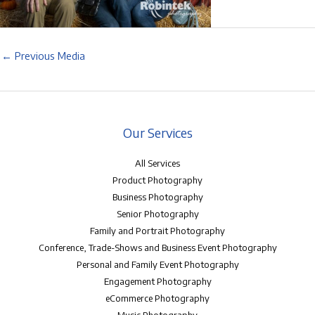
←
Previous Media
Our Services
All Services
Product Photography
Business Photography
Senior Photography
Family and Portrait Photography
Conference, Trade-Shows and Business Event Photography
Personal and Family Event Photography
Engagement Photography
eCommerce Photography