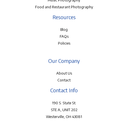
Music Photography
Food and Restaurant Photography
Resources
Blog
FAQs
Policies
Our Company
About Us
Contact
Contact Info
190 S. State St.
STE A, UNIT 202
Westerville, OH 43081