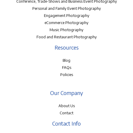
Conference, Trade-Shows and Business Event Photography
Personal and Family Event Photography
Engagement Photography
eCommerce Photography
Music Photography
Food and Restaurant Photography
Resources
Blog
FAQs
Policies
Our Company
About Us
Contact
Contact Info