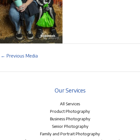
←
Previous Media
Our Services
All Services
Product Photography
Business Photography
Senior Photography
Family and Portrait Photography