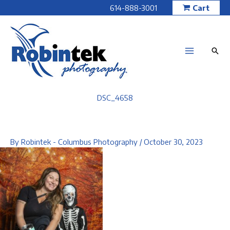
Skip
614-888-3001
Cart
to
content
DSC_4658
By
Robintek - Columbus Photography
/
October 30, 2023