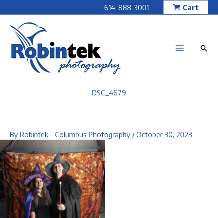
Skip
614-888-3001
Cart
to
content
DSC_4679
By
Robintek - Columbus Photography
/
October 30, 2023