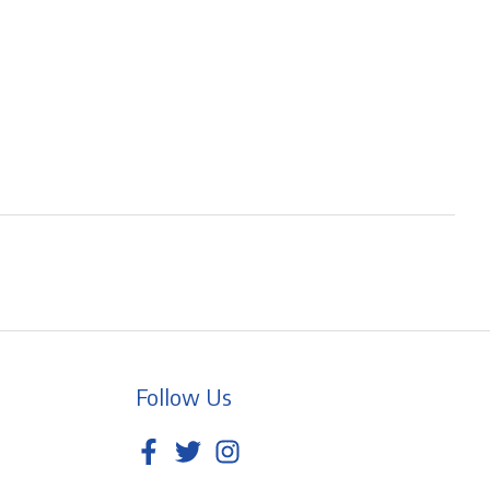
Follow Us