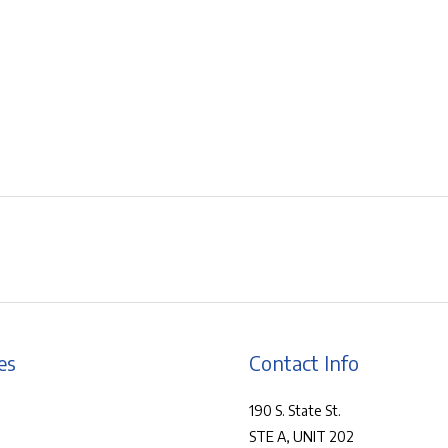
es
Contact Info
190 S. State St.
STE A, UNIT 202