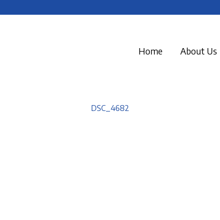
Home
About Us
DSC_4682