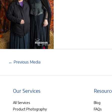
←
Previous Media
Our Services
Resourc
All Services
Blog
Product Photography
FAQs