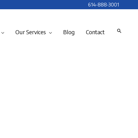
614-888-3001
Our Services
Blog
Contact