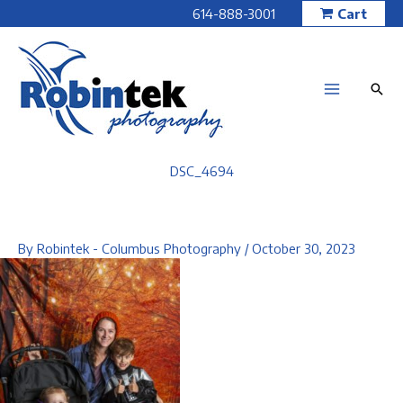
Skip
614-888-3001
Cart
to
content
DSC_4694
By
Robintek - Columbus Photography
/
October 30, 2023