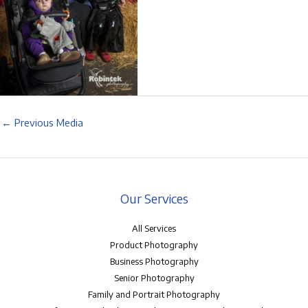
←
Previous Media
Our Services
All Services
Product Photography
Business Photography
Senior Photography
Family and Portrait Photography