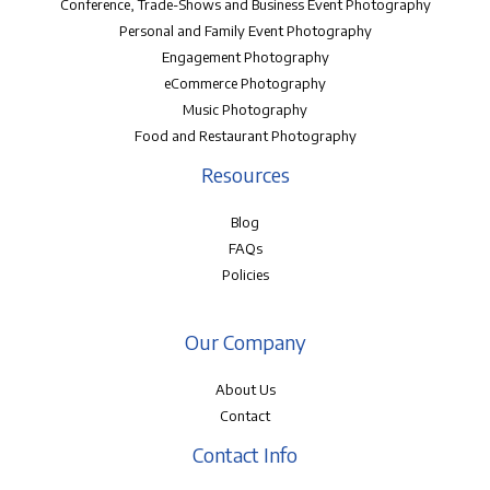
Conference, Trade-Shows and Business Event Photography
Personal and Family Event Photography
Engagement Photography
eCommerce Photography
Music Photography
Food and Restaurant Photography
Resources
Blog
FAQs
Policies
Our Company
About Us
Contact
Contact Info