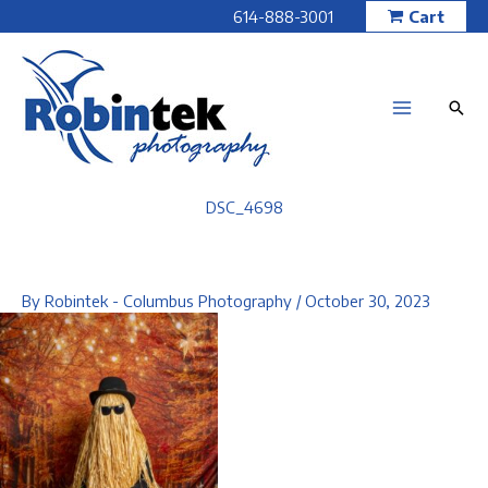
Skip
614-888-3001
Cart
to
content
DSC_4698
By
Robintek - Columbus Photography
/
October 30, 2023