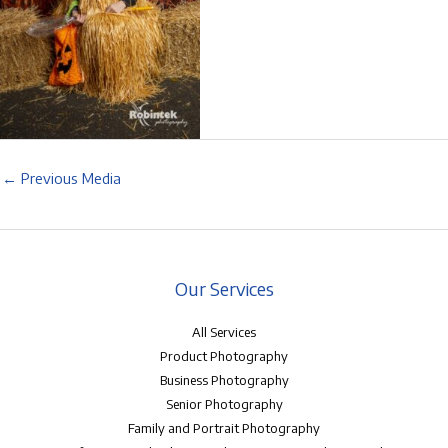
←
Previous Media
Our Services
All Services
Product Photography
Business Photography
Senior Photography
Family and Portrait Photography