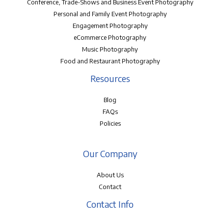
Conference, Trade-Shows and Business Event Photography
Personal and Family Event Photography
Engagement Photography
eCommerce Photography
Music Photography
Food and Restaurant Photography
Resources
Blog
FAQs
Policies
Our Company
About Us
Contact
Contact Info