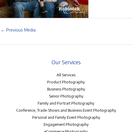
←
Previous Media
Our Services
All Services
Product Photography
Business Photography
Senior Photography
Family and Portrait Photography
Conference, Trade-Shows and Business Event Photography
Personal and Family Event Photography
Engagement Photography
eCommerce Photography