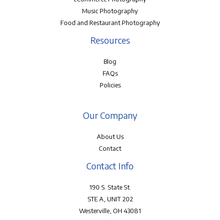
Music Photography
Food and Restaurant Photography
Resources
Blog
FAQs
Policies
Our Company
About Us
Contact
Contact Info
190 S. State St.
STE A, UNIT 202
Westerville, OH 43081