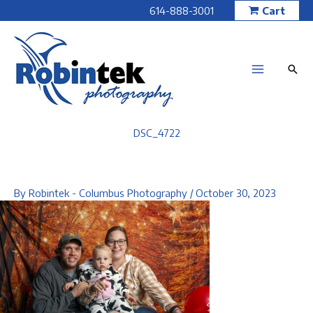
Skip
614-888-3001
Cart
to
content
DSC_4722
By
Robintek - Columbus Photography
/
October 30, 2023