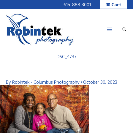
Skip
614-888-3001
Cart
to
content
DSC_4737
By
Robintek - Columbus Photography
/
October 30, 2023