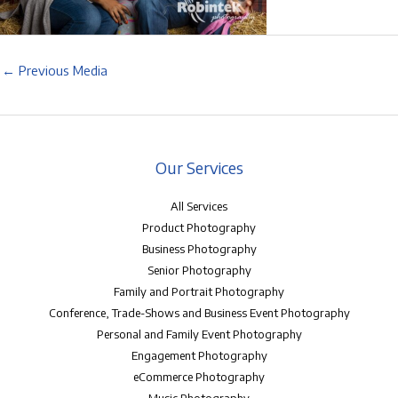
←
Previous Media
Our Services
All Services
Product Photography
Business Photography
Senior Photography
Family and Portrait Photography
Conference, Trade-Shows and Business Event Photography
Personal and Family Event Photography
Engagement Photography
eCommerce Photography