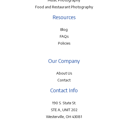
Music Photography
Food and Restaurant Photography
Resources
Blog
FAQs
Policies
Our Company
About Us
Contact
Contact Info
190 S. State St.
STE A, UNIT 202
Westerville, OH 43081