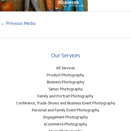
←
Previous Media
Our Services
All Services
Product Photography
Business Photography
Senior Photography
Family and Portrait Photography
Conference, Trade-Shows and Business Event Photography
Personal and Family Event Photography
Engagement Photography
eCommerce Photography