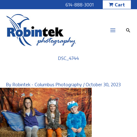
Skip
614-888-3001
Cart
to
content
DSC_4744
By
Robintek - Columbus Photography
/
October 30, 2023