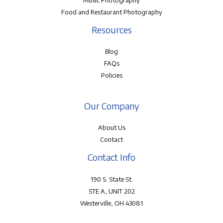
Music Photography
Food and Restaurant Photography
Resources
Blog
FAQs
Policies
Our Company
About Us
Contact
Contact Info
190 S. State St.
STE A, UNIT 202
Westerville, OH 43081