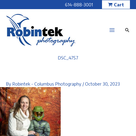
Skip
614-888-3001
Cart
to
content
DSC_4757
By
Robintek - Columbus Photography
/
October 30, 2023