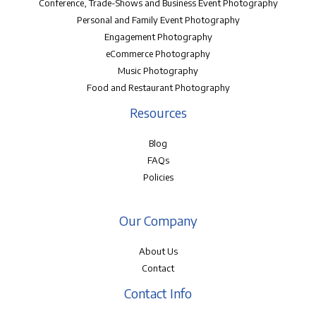
Conference, Trade-Shows and Business Event Photography
Personal and Family Event Photography
Engagement Photography
eCommerce Photography
Music Photography
Food and Restaurant Photography
Resources
Blog
FAQs
Policies
Our Company
About Us
Contact
Contact Info