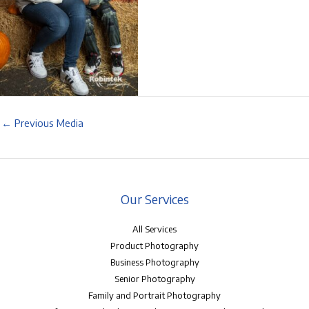
←
Previous Media
Our Services
All Services
Product Photography
Business Photography
Senior Photography
Family and Portrait Photography