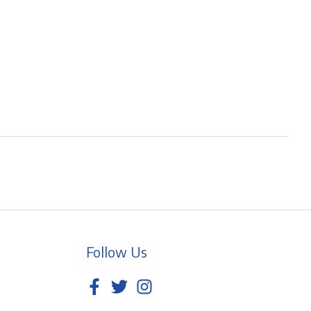
Follow Us