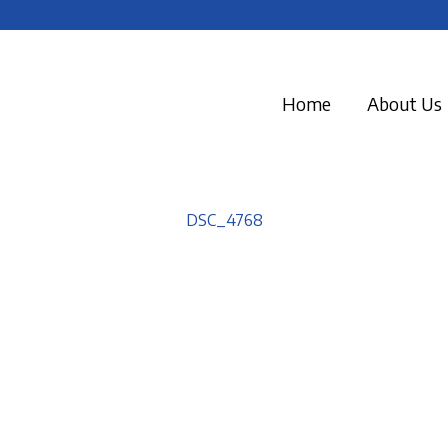
Home
About Us
DSC_4768