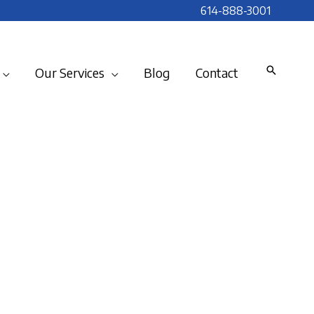
614-888-3001
Our Services
Blog
Contact