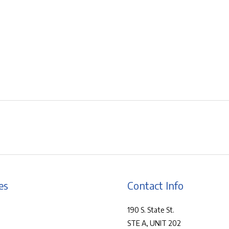
es
Contact Info
190 S. State St.
STE A, UNIT 202