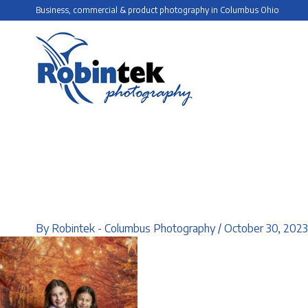
Skip
Business, commercial & product photography in Columbus Ohio
to
content
By
Robintek - Columbus Photography
/
October 30, 2023