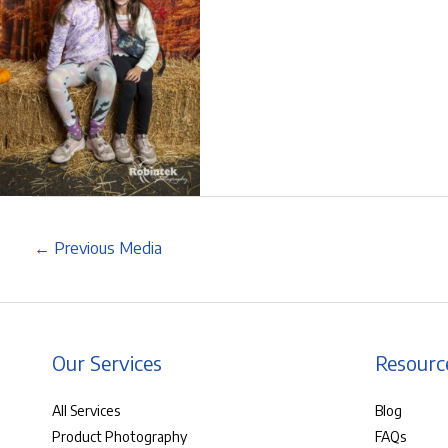
←
Previous Media
Our Services
Resourc
All Services
Blog
Product Photography
FAQs