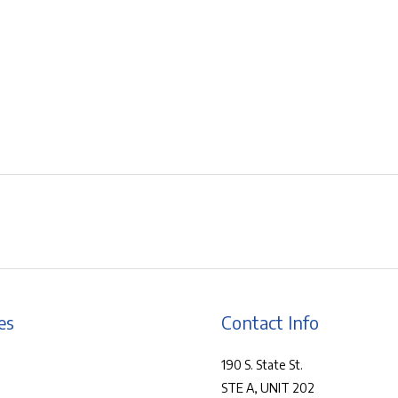
es
Contact Info
190 S. State St.
STE A, UNIT 202