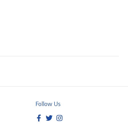
Follow Us