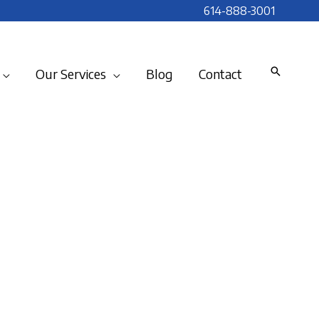
614-888-3001
Our Services
Blog
Contact