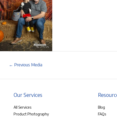
←
Previous Media
Our Services
Resourc
All Services
Blog
Product Photography
FAQs