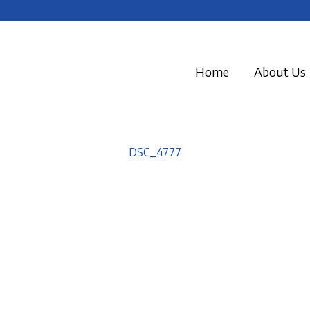
Home
About Us
DSC_4777