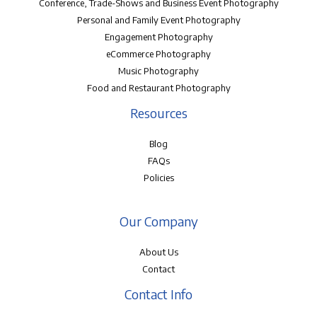
Conference, Trade-Shows and Business Event Photography
Personal and Family Event Photography
Engagement Photography
eCommerce Photography
Music Photography
Food and Restaurant Photography
Resources
Blog
FAQs
Policies
Our Company
About Us
Contact
Contact Info