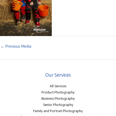
←
Previous Media
Our Services
All Services
Product Photography
Business Photography
Senior Photography
Family and Portrait Photography