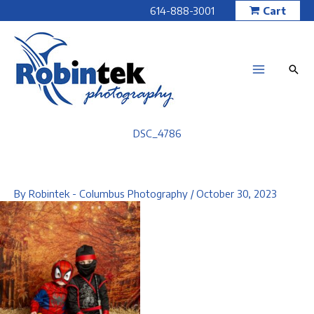
Skip
614-888-3001
Cart
to
content
DSC_4786
By
Robintek - Columbus Photography
/
October 30, 2023