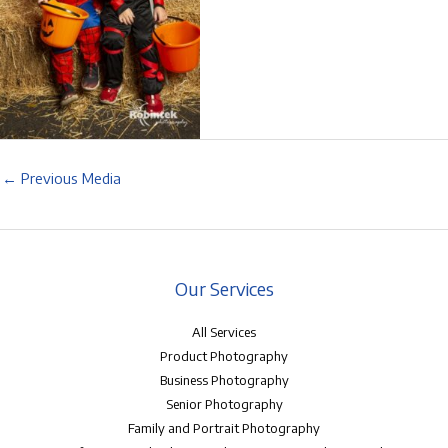
←
Previous Media
Our Services
All Services
Product Photography
Business Photography
Senior Photography
Family and Portrait Photography