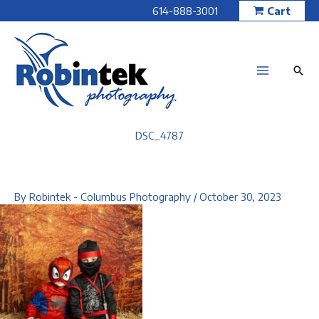
Skip
614-888-3001
Cart
to
content
DSC_4787
By
Robintek - Columbus Photography
/
October 30, 2023