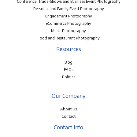
Conference, Trade-Shows and Business Event Photography
Personal and Family Event Photography
Engagement Photography
eCommerce Photography
Music Photography
Food and Restaurant Photography
Resources
Blog
FAQs
Policies
Our Company
About Us
Contact
Contact Info