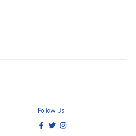
Follow Us