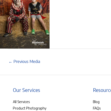
←
Previous Media
Our Services
Resourc
All Services
Blog
Product Photography
FAQs