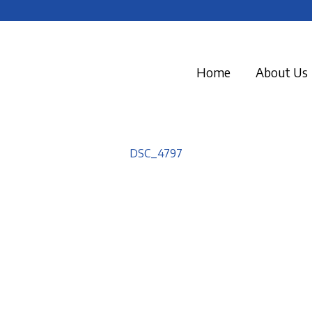
Home
About Us
DSC_4797