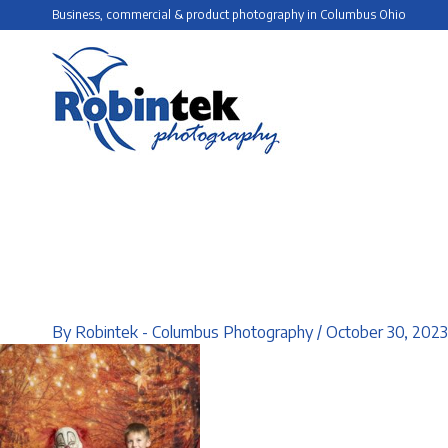
Skip
Business, commercial & product photography in Columbus Ohio
to
content
By
Robintek - Columbus Photography
/
October 30, 2023