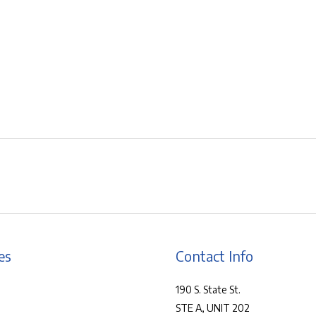
es
Contact Info
190 S. State St.
STE A, UNIT 202