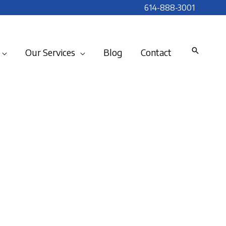
614-888-3001
Our Services
Blog
Contact