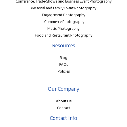
Conference, Trade-Shows and Business Event Photography
Personal and Family Event Photography
Engagement Photography
eCommerce Photography
Music Photography
Food and Restaurant Photography
Resources
Blog
FAQs
Policies
Our Company
About Us
Contact
Contact Info