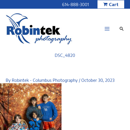
Skip
614-888-3001
Cart
to
content
DSC_4820
By
Robintek - Columbus Photography
/
October 30, 2023