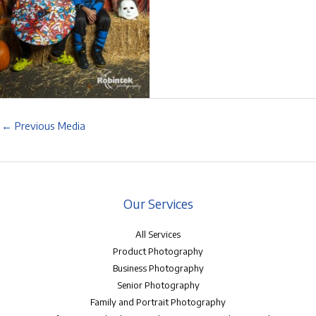
←
Previous Media
Our Services
All Services
Product Photography
Business Photography
Senior Photography
Family and Portrait Photography