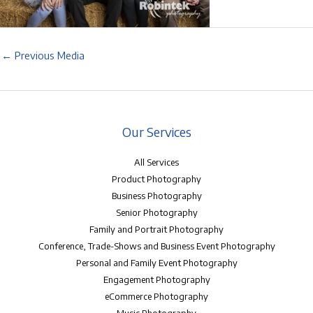
←
Previous Media
Our Services
All Services
Product Photography
Business Photography
Senior Photography
Family and Portrait Photography
Conference, Trade-Shows and Business Event Photography
Personal and Family Event Photography
Engagement Photography
eCommerce Photography