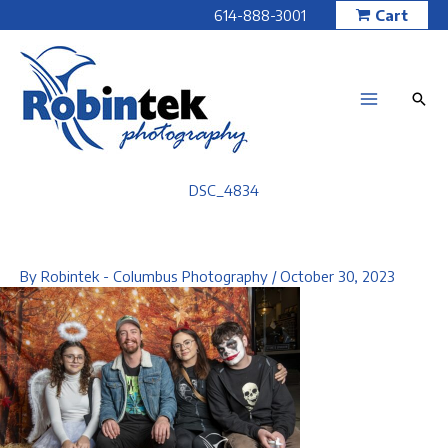
Skip
614-888-3001
Cart
to
content
DSC_4834
By
Robintek - Columbus Photography
/
October 30, 2023