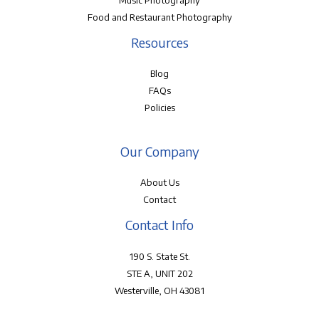
Music Photography
Food and Restaurant Photography
Resources
Blog
FAQs
Policies
Our Company
About Us
Contact
Contact Info
190 S. State St.
STE A, UNIT 202
Westerville, OH 43081