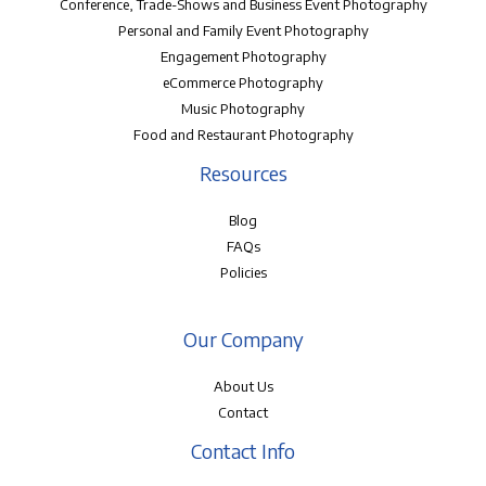
Conference, Trade-Shows and Business Event Photography
Personal and Family Event Photography
Engagement Photography
eCommerce Photography
Music Photography
Food and Restaurant Photography
Resources
Blog
FAQs
Policies
Our Company
About Us
Contact
Contact Info