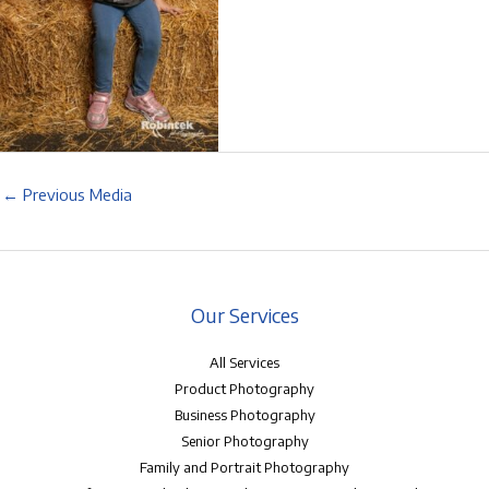
←
Previous Media
Our Services
All Services
Product Photography
Business Photography
Senior Photography
Family and Portrait Photography