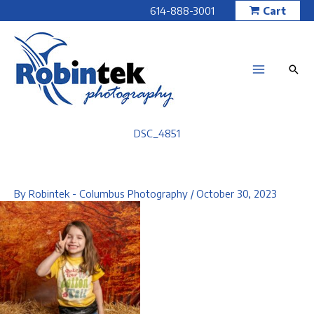
Skip
614-888-3001
Cart
to
content
DSC_4851
By
Robintek - Columbus Photography
/
October 30, 2023