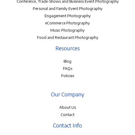
Conference, Trade-Shows and Business Event Photography
Personal and Family Event Photography
Engagement Photography
eCommerce Photography
Music Photography
Food and Restaurant Photography
Resources
Blog
FAQs
Policies
Our Company
About Us
Contact
Contact Info