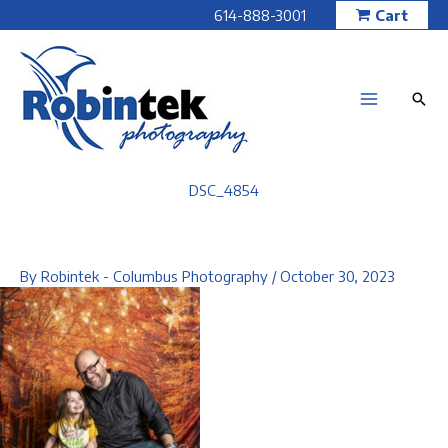
Skip
614-888-3001
Cart
to
content
DSC_4854
By
Robintek - Columbus Photography
/
October 30, 2023