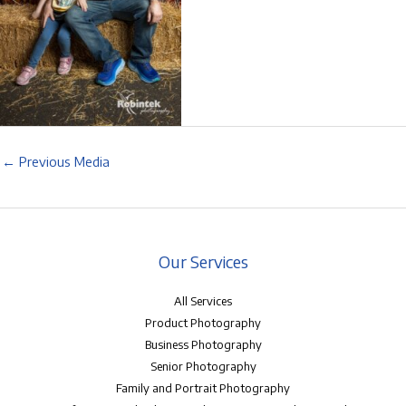
←
Previous Media
Our Services
All Services
Product Photography
Business Photography
Senior Photography
Family and Portrait Photography