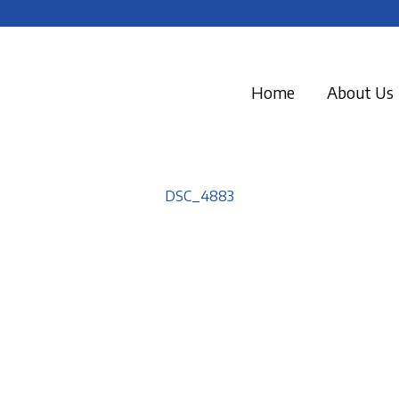
Home
About Us
DSC_4883