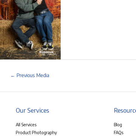
←
Previous Media
Our Services
Resourc
All Services
Blog
Product Photography
FAQs