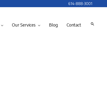
614-888-3001
Our Services
Blog
Contact