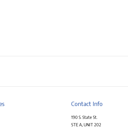
es
Contact Info
190 S. State St.
STE A, UNIT 202