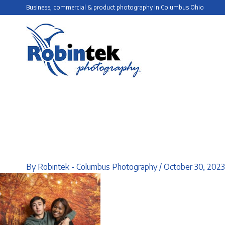
Skip
Business, commercial & product photography in Columbus Ohio
to
content
By
Robintek - Columbus Photography
/
October 30, 2023