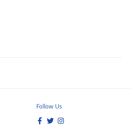
Follow Us