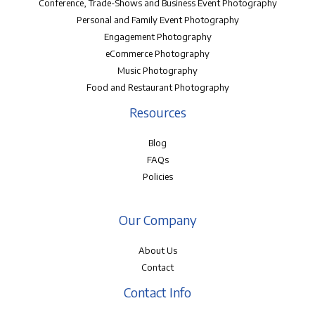
Conference, Trade-Shows and Business Event Photography
Personal and Family Event Photography
Engagement Photography
eCommerce Photography
Music Photography
Food and Restaurant Photography
Resources
Blog
FAQs
Policies
Our Company
About Us
Contact
Contact Info