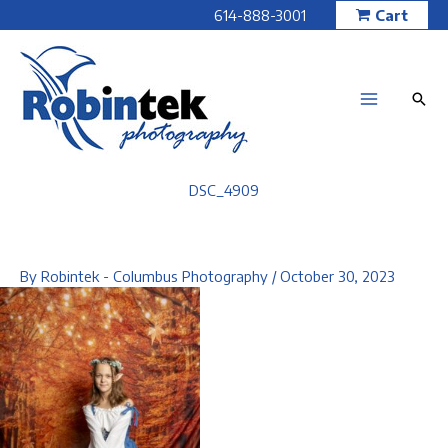
Skip
614-888-3001
Cart
to
content
DSC_4909
By
Robintek - Columbus Photography
/
October 30, 2023