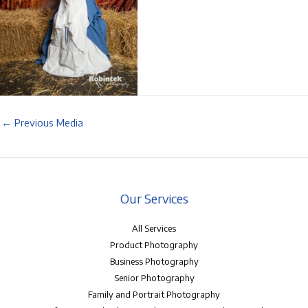
←
Previous Media
Our Services
All Services
Product Photography
Business Photography
Senior Photography
Family and Portrait Photography