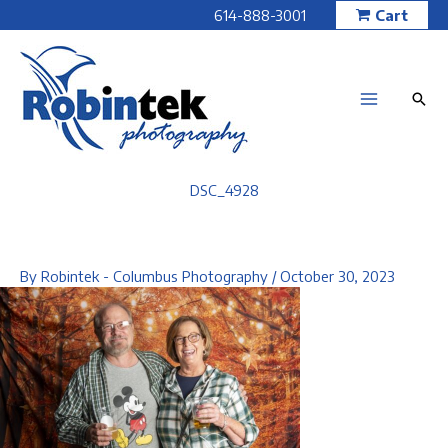
Skip
614-888-3001
Cart
to
content
DSC_4928
By
Robintek - Columbus Photography
/
October 30, 2023