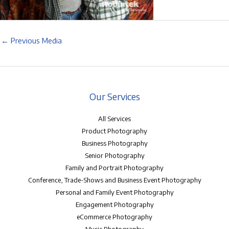
←
Previous Media
Our Services
All Services
Product Photography
Business Photography
Senior Photography
Family and Portrait Photography
Conference, Trade-Shows and Business Event Photography
Personal and Family Event Photography
Engagement Photography
eCommerce Photography