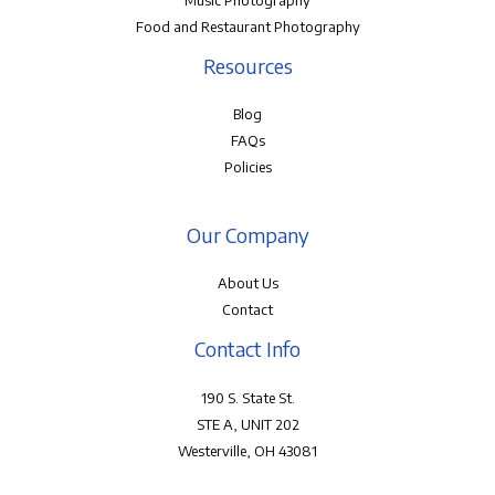
Music Photography
Food and Restaurant Photography
Resources
Blog
FAQs
Policies
Our Company
About Us
Contact
Contact Info
190 S. State St.
STE A, UNIT 202
Westerville, OH 43081