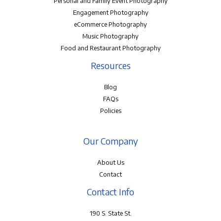
Personal and Family Event Photography
Engagement Photography
eCommerce Photography
Music Photography
Food and Restaurant Photography
Resources
Blog
FAQs
Policies
Our Company
About Us
Contact
Contact Info
190 S. State St.