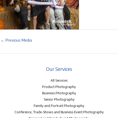
←
Previous Media
Our Services
All Services
Product Photography
Business Photography
Senior Photography
Family and Portrait Photography
Conference, Trade-Shows and Business Event Photography