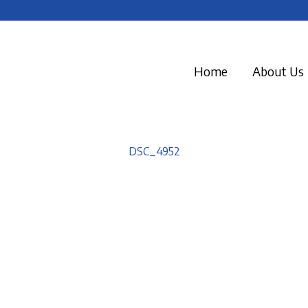
Home
About Us
DSC_4952