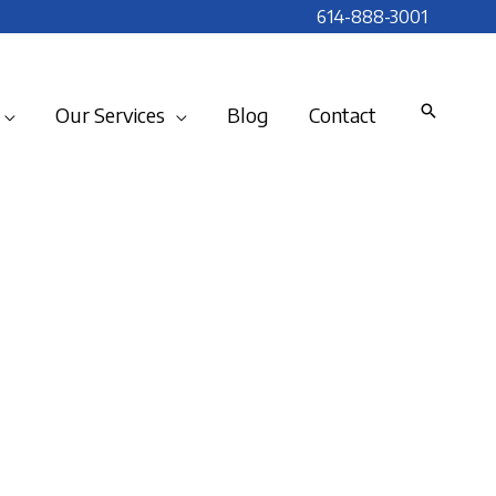
614-888-3001
Our Services
Blog
Contact