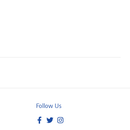
Follow Us