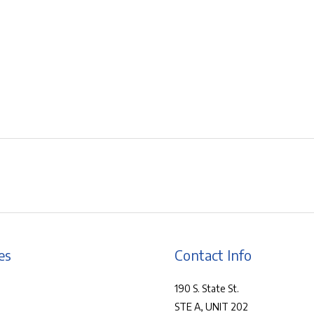
es
Contact Info
190 S. State St.
STE A, UNIT 202