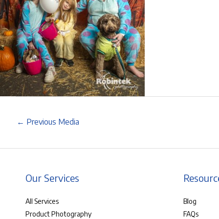
←
Previous Media
Our Services
Resourc
All Services
Blog
Product Photography
FAQs