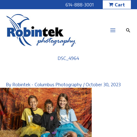
Skip
614-888-3001
Cart
to
content
DSC_4964
By
Robintek - Columbus Photography
/
October 30, 2023