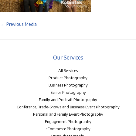
←
Previous Media
Our Services
All Services
Product Photography
Business Photography
Senior Photography
Family and Portrait Photography
Conference, Trade-Shows and Business Event Photography
Personal and Family Event Photography
Engagement Photography
eCommerce Photography