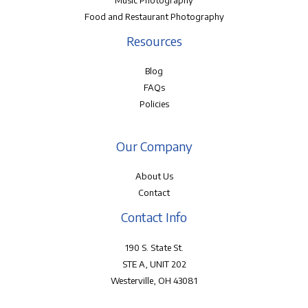
Music Photography
Food and Restaurant Photography
Resources
Blog
FAQs
Policies
Our Company
About Us
Contact
Contact Info
190 S. State St.
STE A, UNIT 202
Westerville, OH 43081