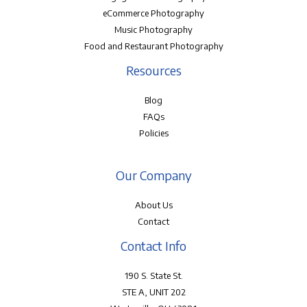
eCommerce Photography
Music Photography
Food and Restaurant Photography
Resources
Blog
FAQs
Policies
Our Company
About Us
Contact
Contact Info
190 S. State St.
STE A, UNIT 202