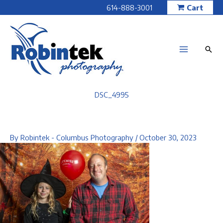
Skip
614-888-3001
Cart
to
content
DSC_4995
By
Robintek - Columbus Photography
/
October 30, 2023