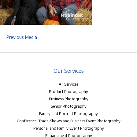
←
Previous Media
Our Services
All Services
Product Photography
Business Photography
Senior Photography
Family and Portrait Photography
Conference, Trade-Shows and Business Event Photography
Personal and Family Event Photography
Engagement Photography