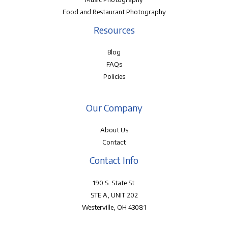
Food and Restaurant Photography
Resources
Blog
FAQs
Policies
Our Company
About Us
Contact
Contact Info
190 S. State St.
STE A, UNIT 202
Westerville, OH 43081