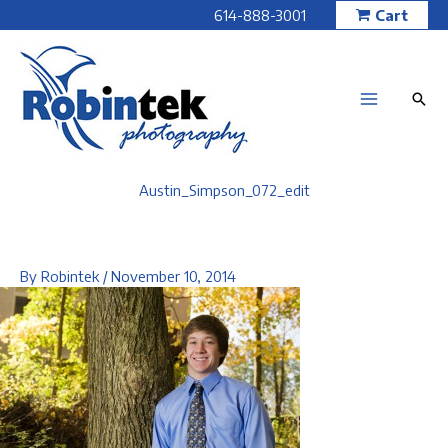
Skip
614-888-3001
Cart
to
content
Austin_Simpson_072_edit
By
Robintek
/
November 10, 2014