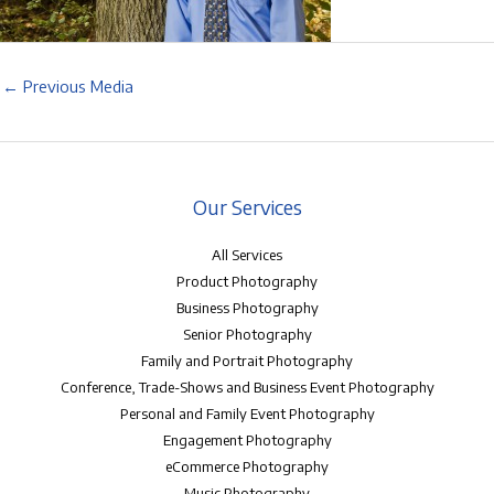
←
Previous Media
Our Services
All Services
Product Photography
Business Photography
Senior Photography
Family and Portrait Photography
Conference, Trade-Shows and Business Event Photography
Personal and Family Event Photography
Engagement Photography
eCommerce Photography
Music Photography