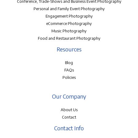
Conference, Trade-Shows and Business Event Photography
Personal and Family Event Photography
Engagement Photography
eCommerce Photography
Music Photography
Food and Restaurant Photography
Resources
Blog
FAQs
Policies
Our Company
About Us
Contact
Contact Info