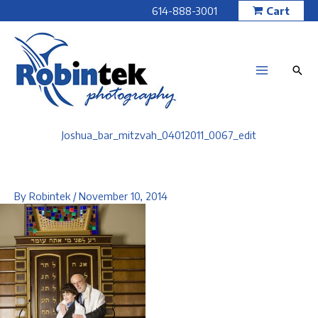
Skip
614-888-3001
Cart
to
content
Joshua_bar_mitzvah_04012011_0067_edit
By
Robintek
/
November 10, 2014