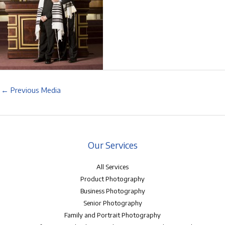
←
Previous Media
Our Services
All Services
Product Photography
Business Photography
Senior Photography
Family and Portrait Photography