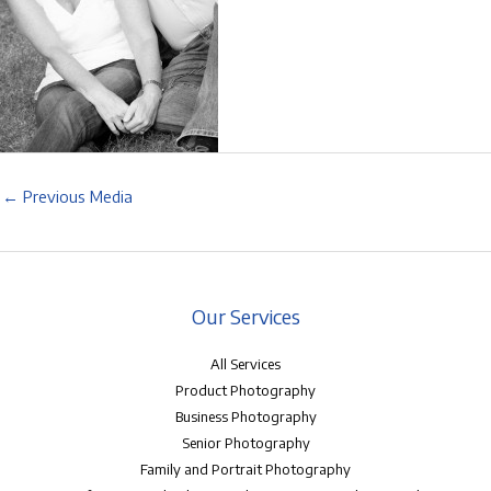
←
Previous Media
Our Services
All Services
Product Photography
Business Photography
Senior Photography
Family and Portrait Photography