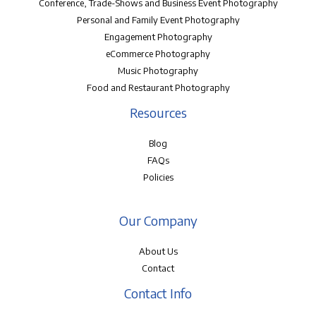
Conference, Trade-Shows and Business Event Photography
Personal and Family Event Photography
Engagement Photography
eCommerce Photography
Music Photography
Food and Restaurant Photography
Resources
Blog
FAQs
Policies
Our Company
About Us
Contact
Contact Info