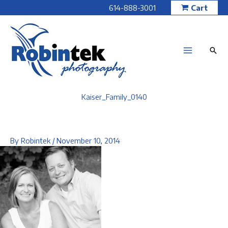
Skip
614-888-3001
Cart
to
content
Kaiser_Family_0140
By
Robintek
/
November 10, 2014