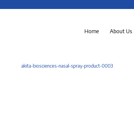
Home
About Us
akita-biosciences-nasal-spray-product-0003