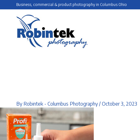
Skip
Business, commercial & product photography in Columbus Ohio
to
content
By
Robintek - Columbus Photography
/
October 3, 2023