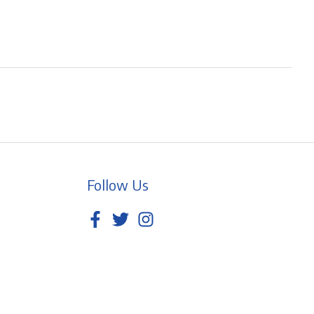
Follow Us