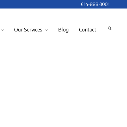
614-888-3001
Our Services
Blog
Contact