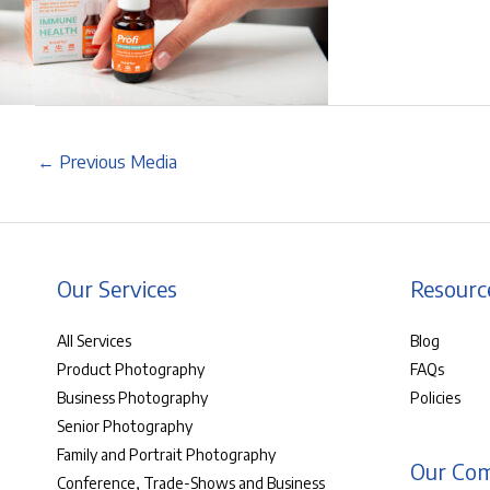
←
Previous Media
Our Services
Resourc
All Services
Blog
Product Photography
FAQs
Business Photography
Policies
Senior Photography
Family and Portrait Photography
Our Co
Conference, Trade-Shows and Business