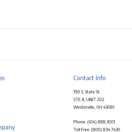
es
Contact Info
190 S. State St.
STE A, UNIT 202
Westerville, OH 43081
Phone:
(614) 888.3001
mpany
Toll Free:
(800) 834.7430