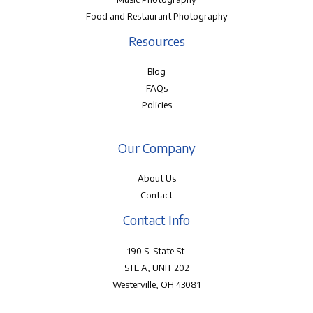
Food and Restaurant Photography
Resources
Blog
FAQs
Policies
Our Company
About Us
Contact
Contact Info
190 S. State St.
STE A, UNIT 202
Westerville, OH 43081