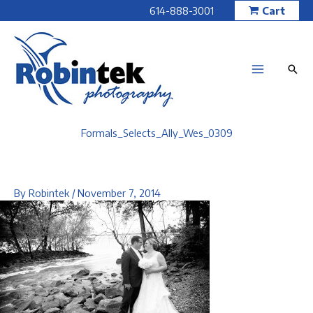
Skip
614-888-3001
Cart
to
content
Formals_Selects_Ally_Wes_0309
By
Robintek
/
November 7, 2014