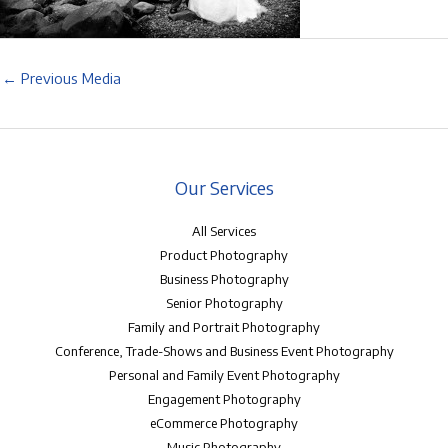
←
Previous Media
Our Services
All Services
Product Photography
Business Photography
Senior Photography
Family and Portrait Photography
Conference, Trade-Shows and Business Event Photography
Personal and Family Event Photography
Engagement Photography
eCommerce Photography
Music Photography