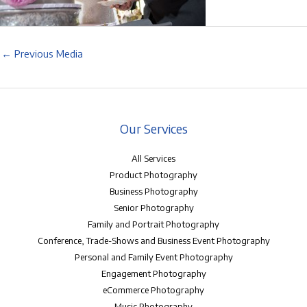
←
Previous Media
Our Services
All Services
Product Photography
Business Photography
Senior Photography
Family and Portrait Photography
Conference, Trade-Shows and Business Event Photography
Personal and Family Event Photography
Engagement Photography
eCommerce Photography
Music Photography