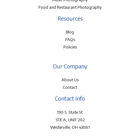
Food and Restaurant Photography
Resources
Blog
FAQs
Policies
Our Company
About Us
Contact
Contact Info
190 S. State St.
STE A, UNIT 202
Westerville, OH 43081