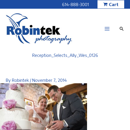
Skip
614-888-3001
Cart
to
content
Reception_Selects_Ally_Wes_0126
By
Robintek
/
November 7, 2014