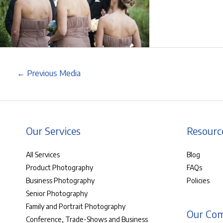
←
Previous Media
Our Services
Resourc
All Services
Blog
Product Photography
FAQs
Business Photography
Policies
Senior Photography
Family and Portrait Photography
Our Co
Conference, Trade-Shows and Business