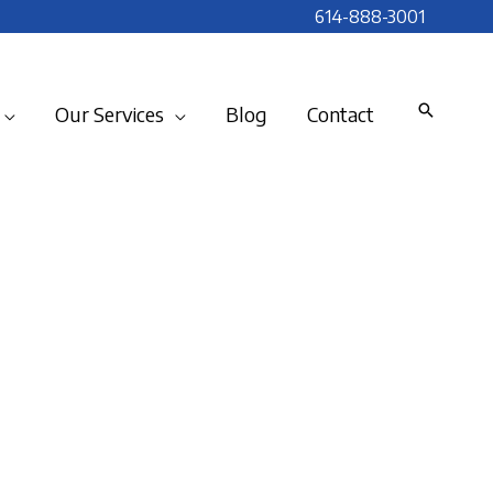
614-888-3001
Our Services
Blog
Contact