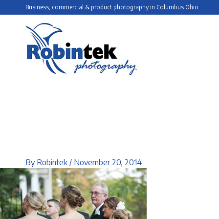
Skip
Business, commercial & product photography in Columbus Ohio
to
content
By
Robintek
/
November 20, 2014