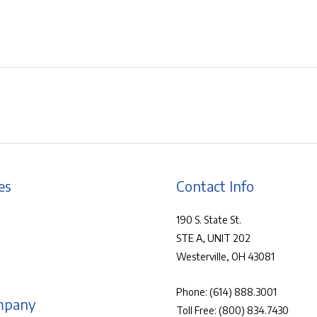
es
Contact Info
190 S. State St.
STE A, UNIT 202
Westerville, OH 43081
Phone:
(614) 888.3001
mpany
Toll Free:
(800) 834.7430