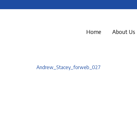
Home
About Us
Andrew_Stacey_forweb_027