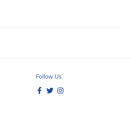
Follow Us