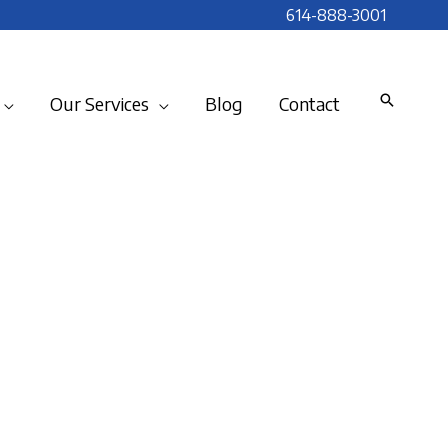
614-888-3001
Our Services
Blog
Contact