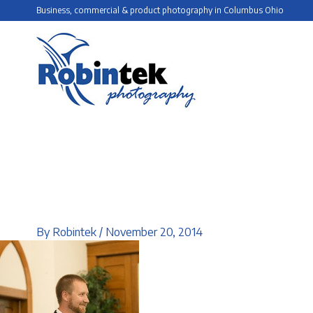
Skip
Business, commercial & product photography in Columbus Ohio
to
content
By
Robintek
/
November 20, 2014