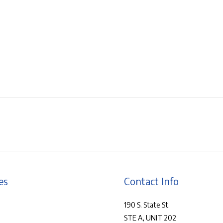
es
Contact Info
190 S. State St.
STE A, UNIT 202