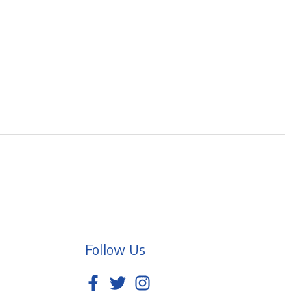
Follow Us