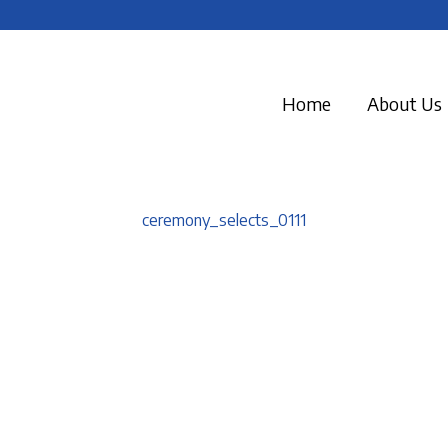
Home
About Us
ceremony_selects_0111