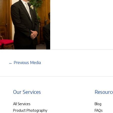
←
Previous Media
Our Services
Resourc
All Services
Blog
Product Photography
FAQs