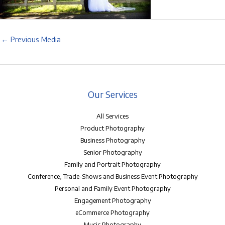
←
Previous Media
Our Services
All Services
Product Photography
Business Photography
Senior Photography
Family and Portrait Photography
Conference, Trade-Shows and Business Event Photography
Personal and Family Event Photography
Engagement Photography
eCommerce Photography
Music Photography