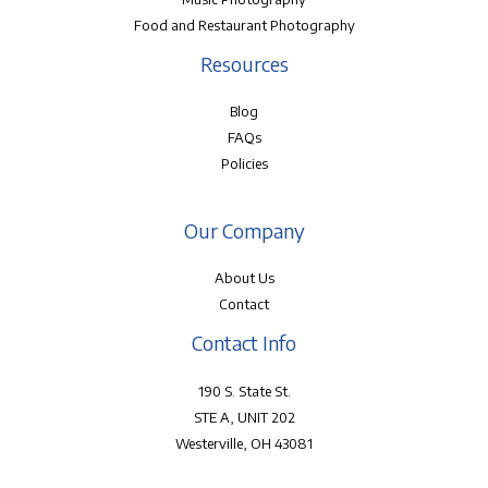
Food and Restaurant Photography
Resources
Blog
FAQs
Policies
Our Company
About Us
Contact
Contact Info
190 S. State St.
STE A, UNIT 202
Westerville, OH 43081