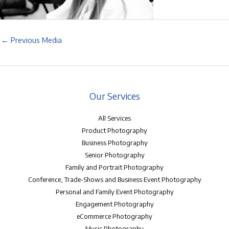
←
Previous Media
Our Services
All Services
Product Photography
Business Photography
Senior Photography
Family and Portrait Photography
Conference, Trade-Shows and Business Event Photography
Personal and Family Event Photography
Engagement Photography
eCommerce Photography
Music Photography