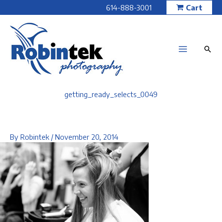
Skip
614-888-3001
Cart
to
content
getting_ready_selects_0049
By
Robintek
/
November 20, 2014