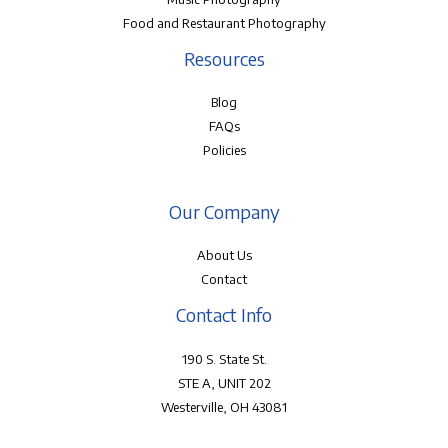
Food and Restaurant Photography
Resources
Blog
FAQs
Policies
Our Company
About Us
Contact
Contact Info
190 S. State St.
STE A, UNIT 202
Westerville, OH 43081