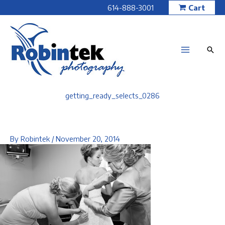
Skip
614-888-3001
Cart
to
content
getting_ready_selects_0286
By
Robintek
/
November 20, 2014