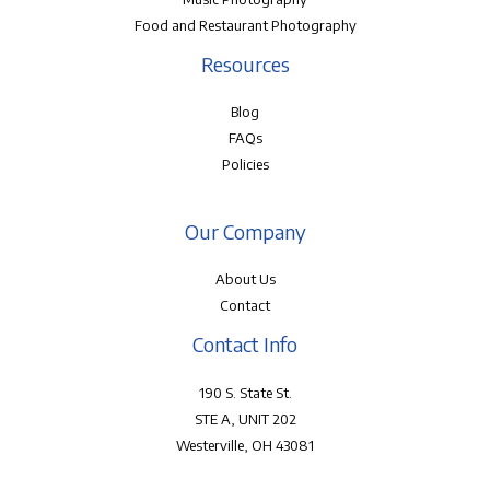
Food and Restaurant Photography
Resources
Blog
FAQs
Policies
Our Company
About Us
Contact
Contact Info
190 S. State St.
STE A, UNIT 202
Westerville, OH 43081