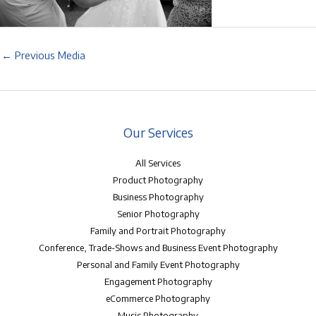
←
Previous Media
Our Services
All Services
Product Photography
Business Photography
Senior Photography
Family and Portrait Photography
Conference, Trade-Shows and Business Event Photography
Personal and Family Event Photography
Engagement Photography
eCommerce Photography
Music Photography