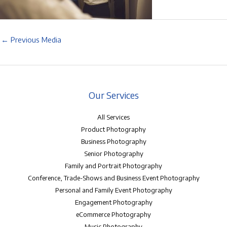
←
Previous Media
Our Services
All Services
Product Photography
Business Photography
Senior Photography
Family and Portrait Photography
Conference, Trade-Shows and Business Event Photography
Personal and Family Event Photography
Engagement Photography
eCommerce Photography
Music Photography