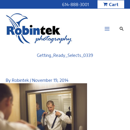
Skip
614-888-3001
Cart
to
content
Getting_Ready_Selects_0339
By
Robintek
/
November 19, 2014