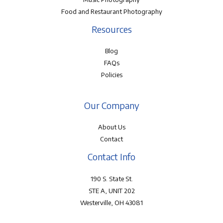
Food and Restaurant Photography
Resources
Blog
FAQs
Policies
Our Company
About Us
Contact
Contact Info
190 S. State St.
STE A, UNIT 202
Westerville, OH 43081