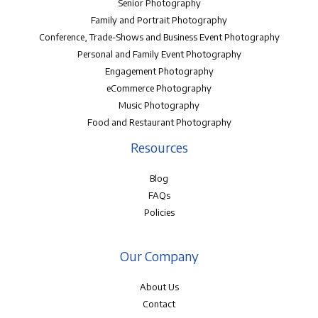
Senior Photography
Family and Portrait Photography
Conference, Trade-Shows and Business Event Photography
Personal and Family Event Photography
Engagement Photography
eCommerce Photography
Music Photography
Food and Restaurant Photography
Resources
Blog
FAQs
Policies
Our Company
About Us
Contact