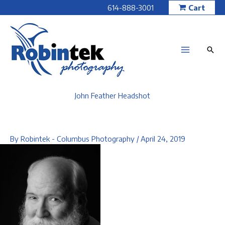
Skip
614-888-3001
Cart
to
content
John Feather Headshot
By
Robintek - Columbus Photography
/
April 24, 2019