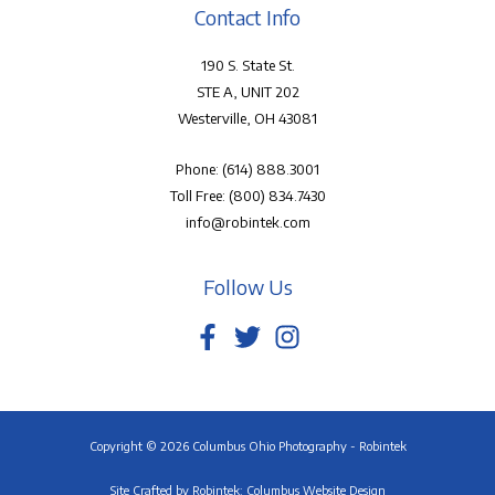
Contact Info
190 S. State St.
STE A, UNIT 202
Westerville, OH 43081
Phone:
(614) 888.3001
Toll Free:
(800) 834.7430
info@robintek.com
Follow Us
Copyright © 2026 Columbus Ohio Photography - Robintek
Site Crafted by
Robintek: Columbus Website Design