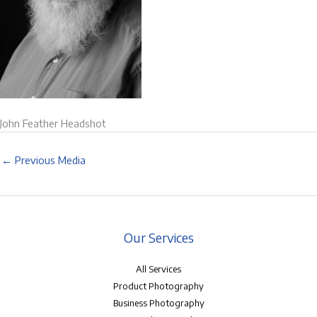
John Feather Headshot
←
Previous Media
Our Services
All Services
Product Photography
Business Photography